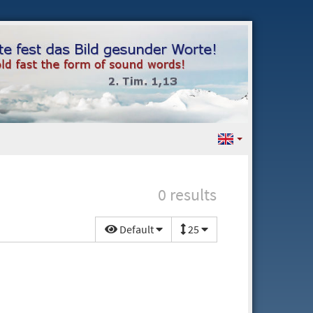
0 results
Default
25