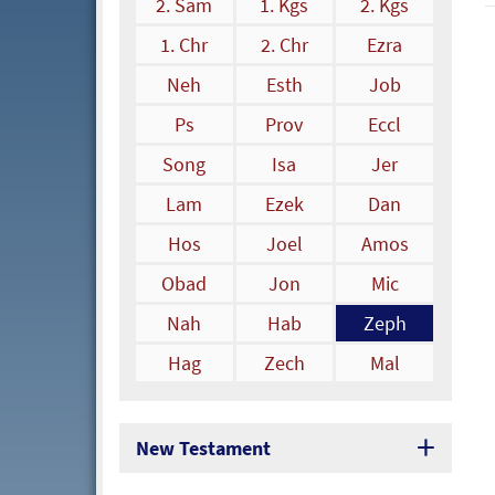
2. Sam
1. Kgs
2. Kgs
1. Chr
2. Chr
Ezra
Neh
Esth
Job
Ps
Prov
Eccl
Song
Isa
Jer
Lam
Ezek
Dan
Hos
Joel
Amos
Obad
Jon
Mic
Nah
Hab
Zeph
Hag
Zech
Mal
New Testament