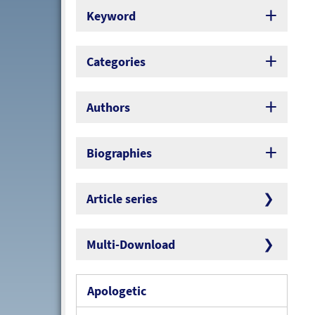
Keyword
Categories
Authors
Biographies
Article series
Multi-Download
Apologetic