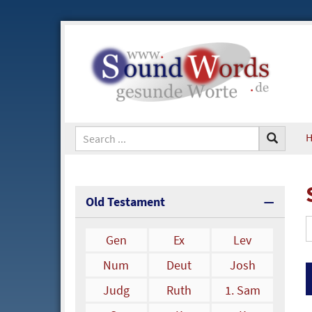
Old Testament
Gen
Ex
Lev
Num
Deut
Josh
Judg
Ruth
1. Sam