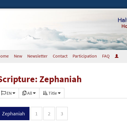
Home
New
Newsletter
Contact
Participation
FAQ
Scripture: Zephaniah
EN
All
Title
Zephaniah
1
2
3