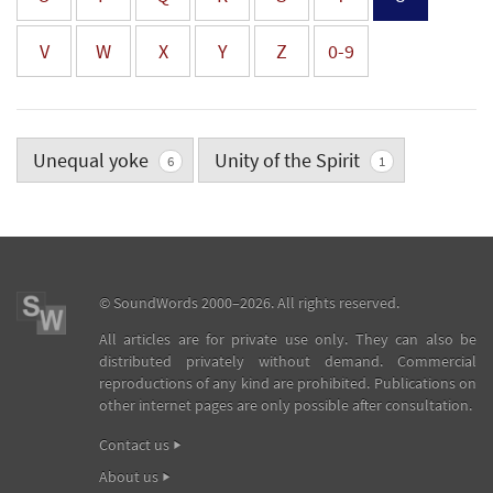
V
W
X
Y
Z
0-9
Unequal yoke
Unity of the Spirit
6
1
©
SoundWords
2000–2026. All rights reserved.
All articles are for private use only. They can also be
distributed privately without demand. Commercial
reproductions of any kind are prohibited. Publications on
other internet pages are only possible after consultation.
Contact us
About us