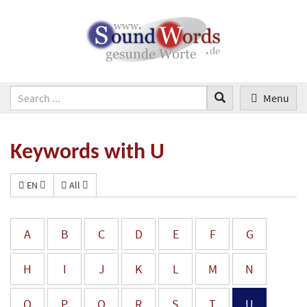
Menu
Keywords with U
EN
All
A
B
C
D
E
F
G
H
I
J
K
L
M
N
O
P
Q
R
S
T
U