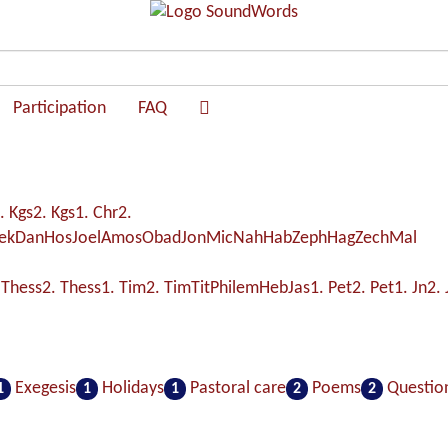
Participation
FAQ
. Kgs
2. Kgs
1. Chr
2.
ek
Dan
Hos
Joel
Amos
Obad
Jon
Mic
Nah
Hab
Zeph
Hag
Zech
Mal
 Thess
2. Thess
1. Tim
2. Tim
Tit
Philem
Heb
Jas
1. Pet
2. Pet
1. Jn
2. 
Exegesis
Holidays
Pastoral care
Poems
Questio
1
1
1
2
2