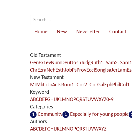
Home
New
Newsletter
Contact
Old Testament
Gen
Ex
Lev
Num
Deut
Josh
Judg
Ruth
1. Sam
2. Sam
1
Chr
Ezra
Neh
Esth
Job
Ps
Prov
Eccl
Song
Isa
Jer
Lam
Ez
New Testament
Mt
Mk
Lk
Jn
Acts
Rom
1. Cor
2. Cor
Gal
Eph
Phil
Col
1.
Keyword
A
B
C
D
E
F
G
H
I
J
K
L
M
N
O
P
Q
R
S
T
U
V
W
X
Y
Z
0-9
Categories
Community
Especially for young people
1
1
Authors
A
B
C
D
E
F
G
H
I
J
K
L
M
N
O
P
Q
R
S
T
U
V
W
X
Y
Z