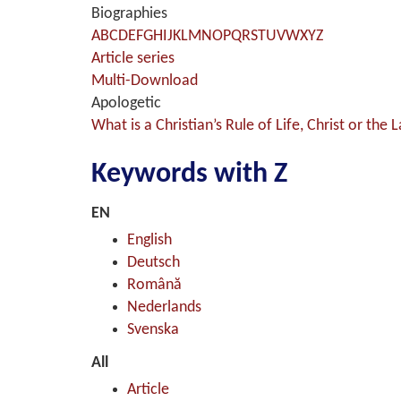
Biographies
A
B
C
D
E
F
G
H
I
J
K
L
M
N
O
P
Q
R
S
T
U
V
W
X
Y
Z
Article series
Multi-Download
Apologetic
What is a Christian’s Rule of Life, Christ or the 
Keywords with Z
EN
English
Deutsch
Română
Nederlands
Svenska
All
Article