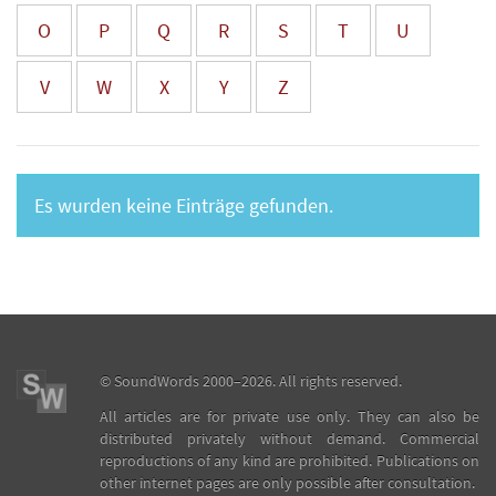
O
P
Q
R
S
T
U
V
W
X
Y
Z
Es wurden keine Einträge gefunden.
©
SoundWords
2000–2026. All rights reserved.
All articles are for private use only. They can also be
distributed privately without demand. Commercial
reproductions of any kind are prohibited. Publications on
other internet pages are only possible after consultation.