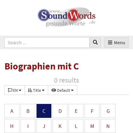
Menu
Biographien mit C
0 results
EN
Title
Default
A
B
C
D
E
F
G
H
I
J
K
L
M
N