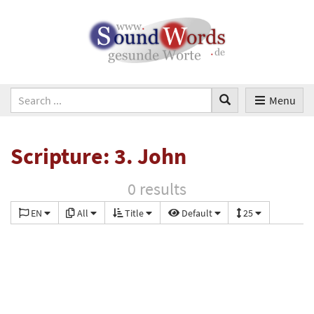
Menu
Scripture: 3. John
0 results
EN
All
Title
Default
25