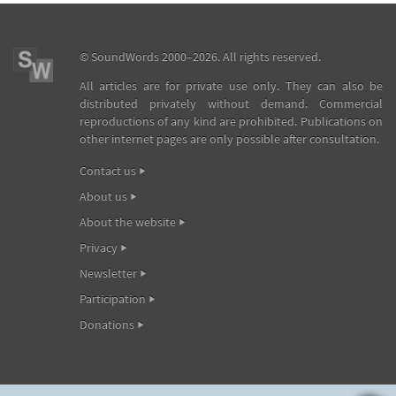
©
SoundWords
2000–2026. All rights reserved.
All articles are for private use only. They can also be
distributed privately without demand. Commercial
reproductions of any kind are prohibited. Publications on
other internet pages are only possible after consultation.
Contact us
About us
About the website
Privacy
Newsletter
Participation
Donations