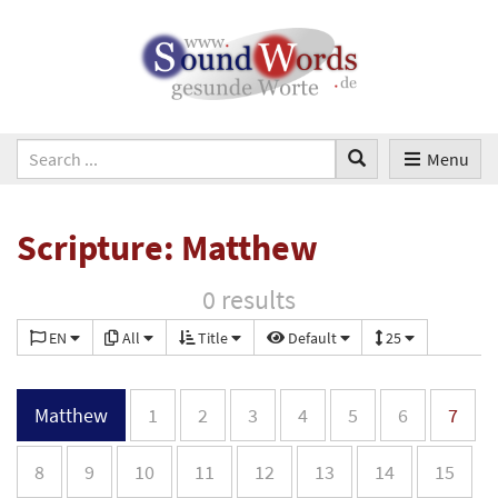
Menu
Scripture: Matthew
0 results
EN
All
Title
Default
25
Matthew
1
2
3
4
5
6
7
8
9
10
11
12
13
14
15