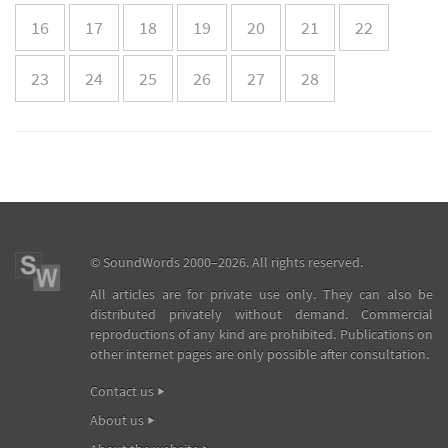
16
17
18
19
20
21
22
23
24
25
26
27
28
©
SoundWords
2000–2026. All rights reserved.
All articles are for private use only. They can also be
distributed privately without demand. Commercial
reproductions of any kind are prohibited. Publications on
other internet pages are only possible after consultation.
Contact us
About us