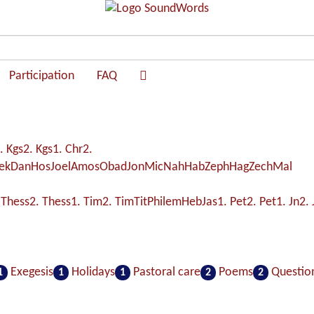
Participation
FAQ
. Kgs
2. Kgs
1. Chr
2.
ek
Dan
Hos
Joel
Amos
Obad
Jon
Mic
Nah
Hab
Zeph
Hag
Zech
Mal
 Thess
2. Thess
1. Tim
2. Tim
Tit
Philem
Heb
Jas
1. Pet
2. Pet
1. Jn
2. 
Exegesis
Holidays
Pastoral care
Poems
Questio
1
1
1
2
2