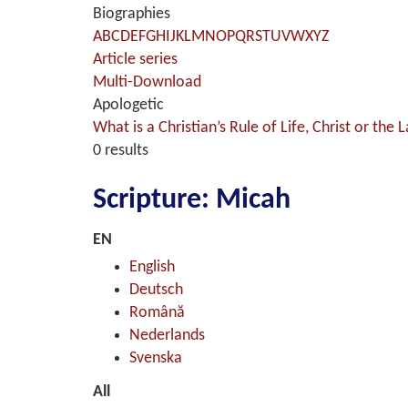
Biographies
A
B
C
D
E
F
G
H
I
J
K
L
M
N
O
P
Q
R
S
T
U
V
W
X
Y
Z
Article series
Multi-Download
Apologetic
What is a Christian’s Rule of Life, Christ or the 
0 results
Scripture: Micah
EN
English
Deutsch
Română
Nederlands
Svenska
All