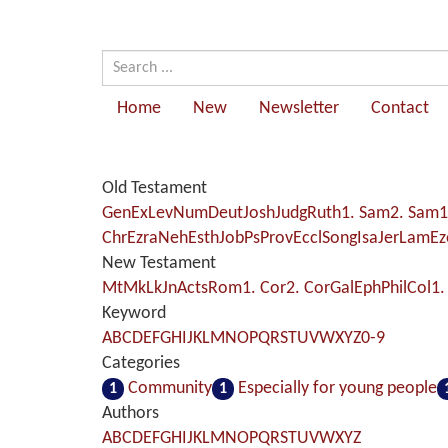
Home
New
Newsletter
Contact
Old Testament
Gen
Ex
Lev
Num
Deut
Josh
Judg
Ruth
1. Sam
2. Sam
1
Chr
Ezra
Neh
Esth
Job
Ps
Prov
Eccl
Song
Isa
Jer
Lam
Ez
New Testament
Mt
Mk
Lk
Jn
Acts
Rom
1. Cor
2. Cor
Gal
Eph
Phil
Col
1.
Keyword
A
B
C
D
E
F
G
H
I
J
K
L
M
N
O
P
Q
R
S
T
U
V
W
X
Y
Z
0-9
Categories
Community
Especially for young people
1
1
Authors
A
B
C
D
E
F
G
H
I
J
K
L
M
N
O
P
Q
R
S
T
U
V
W
X
Y
Z