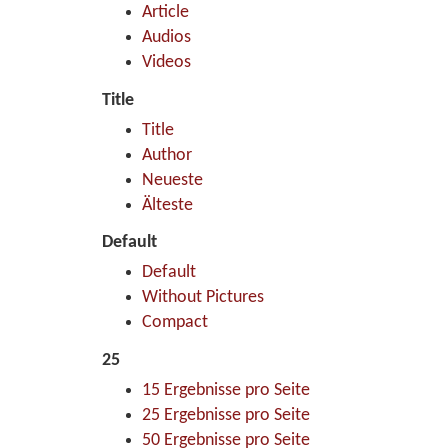
Article
Audios
Videos
Title
Title
Author
Neueste
Älteste
Default
Default
Without Pictures
Compact
25
15 Ergebnisse pro Seite
25 Ergebnisse pro Seite
50 Ergebnisse pro Seite