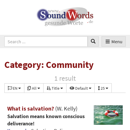
Menu
Category: Community
1 result
EN
All
Title
Default
25
What is salvation?
(W. Kelly)
Salvation means known conscious
deliverance!