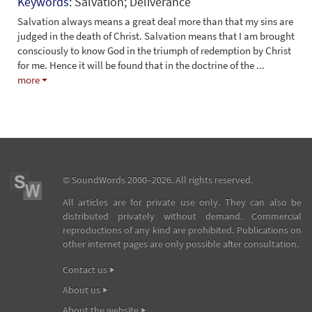
Keywords:
Salvation; Deliverance
Salvation always means a great deal more than that my sins are
judged in the death of Christ. Salvation means that I am brought
consciously to know God in the triumph of redemption by Christ
for me. Hence it will be found that in the doctrine of the
...
more
©
SoundWords
2000–2026. All rights reserved.
All articles are for private use only. They can also be
distributed privately without demand. Commercial
reproductions of any kind are prohibited. Publications on
other internet pages are only possible after consultation.
Contact us
About us
About the website