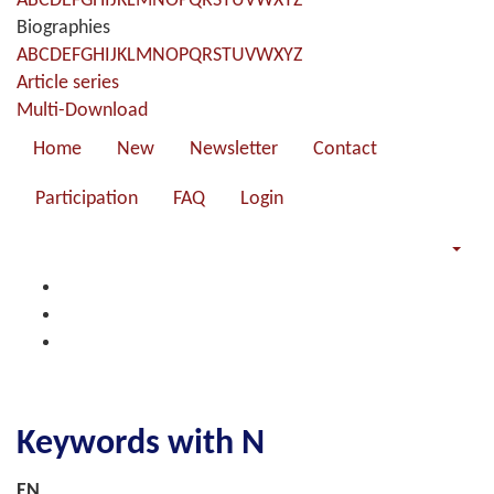
A
B
C
D
E
F
G
H
I
J
K
L
M
N
O
P
Q
R
S
T
U
V
W
X
Y
Z
Biographies
A
B
C
D
E
F
G
H
I
J
K
L
M
N
O
P
Q
R
S
T
U
V
W
X
Y
Z
Article series
Multi-Download
Home
New
Newsletter
Contact
Participation
FAQ
Login
Keywords with N
EN