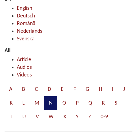
English
Deutsch
Română
Nederlands
Svenska
All
Article
Audios
Videos
A
B
C
D
E
F
G
H
I
J
K
L
M
N
O
P
Q
R
S
T
U
V
W
X
Y
Z
0-9