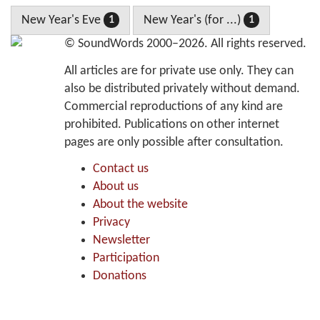
New Year's Eve
New Year's (for ...)
1
1
©
SoundWords
2000–2026. All rights reserved.
All articles are for private use only. They can
also be distributed privately without demand.
Commercial reproductions of any kind are
prohibited. Publications on other internet
pages are only possible after consultation.
Contact us
About us
About the website
Privacy
Newsletter
Participation
Donations