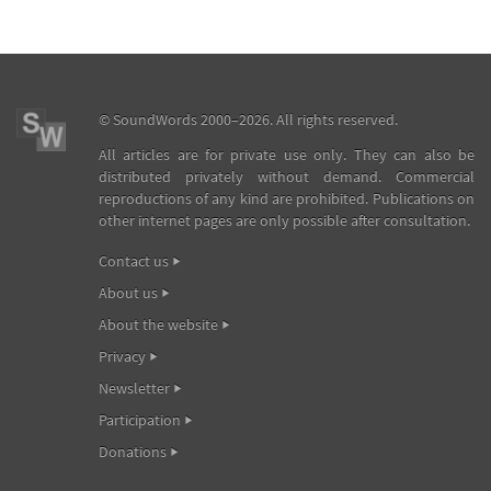
©
SoundWords
2000–2026. All rights reserved.
All articles are for private use only. They can also be
distributed privately without demand. Commercial
reproductions of any kind are prohibited. Publications on
other internet pages are only possible after consultation.
Contact us
About us
About the website
Privacy
Newsletter
Participation
Donations