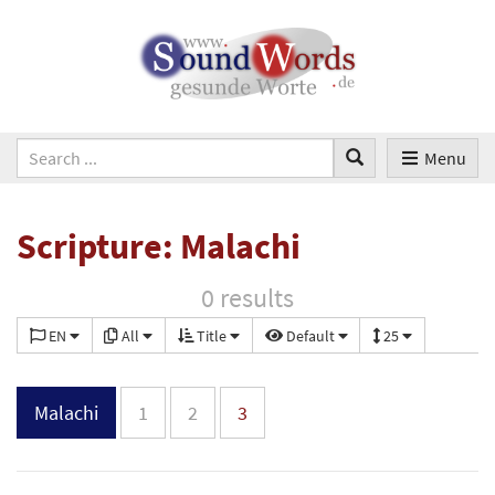
Menu
Scripture: Malachi
0 results
EN
All
Title
Default
25
Malachi
1
2
3