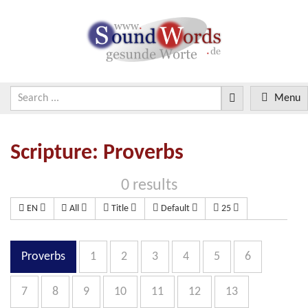
Menu
Scripture: Proverbs
0 results
EN
All
Title
Default
25
Proverbs
1
2
3
4
5
6
7
8
9
10
11
12
13