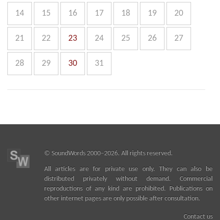
14
15
16
17
18
19
20
21
22
23
24
25
26
27
28
29
30
31
©
SoundWords
2000–2026. All rights reserved.
All articles are for private use only. They can also be
distributed privately without demand. Commercial
reproductions of any kind are prohibited. Publications on
other internet pages are only possible after consultation.
Contact us