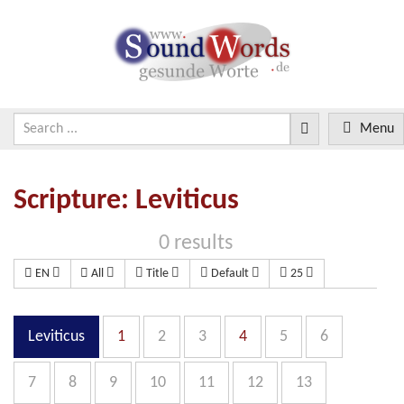
Menu
Scripture: Leviticus
0 results
EN
All
Title
Default
25
Leviticus
1
2
3
4
5
6
7
8
9
10
11
12
13