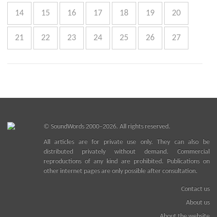
14
15
16
17
18
19
20
21
22
23
24
25
26
27
©
SoundWords
2000–2026. All rights reserved.
All articles are for private use only. They can also be
distributed privately without demand. Commercial
reproductions of any kind are prohibited. Publications on
other internet pages are only possible after consultation.
Contact us
About us
About the website