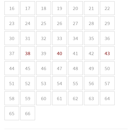
16
17
18
19
20
21
22
23
24
25
26
27
28
29
30
31
32
33
34
35
36
37
38
39
40
41
42
43
44
45
46
47
48
49
50
51
52
53
54
55
56
57
58
59
60
61
62
63
64
65
66