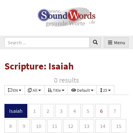
Menu
Scripture: Isaiah
0 results
EN
All
Title
Default
25
Isaiah
1
2
3
4
5
6
7
8
9
10
11
12
13
14
15