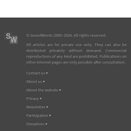
©
SoundWords
2000–2026. All rights reserved.
All articles are for private use only. They can also be
distributed privately without demand. Commercial
reproductions of any kind are prohibited. Publications on
other internet pages are only possible after consultation.
Contact us
About us
About the website
Privacy
Newsletter
Participation
Donations