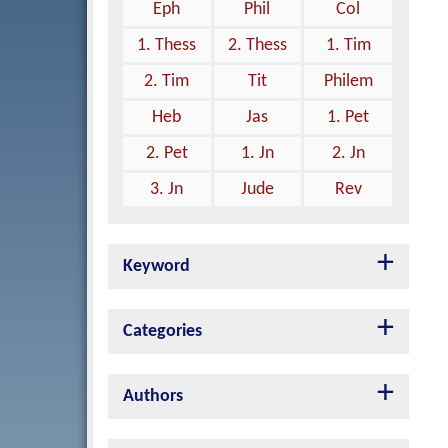
Eph
Phil
Col
1. Thess
2. Thess
1. Tim
2. Tim
Tit
Philem
Heb
Jas
1. Pet
2. Pet
1. Jn
2. Jn
3. Jn
Jude
Rev
Keyword
Categories
Authors