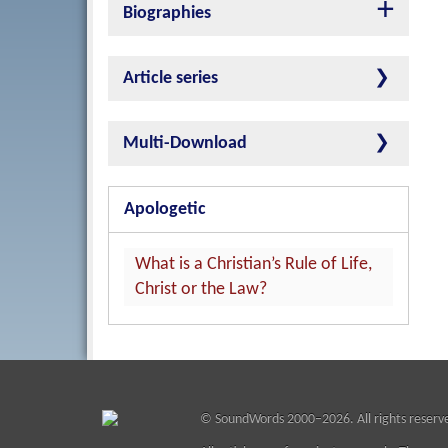
Biographies
Article series
Multi-Download
Apologetic
What is a Christian’s Rule of Life,
Christ or the Law?
©
SoundWords
2000–2026. All rights reserv