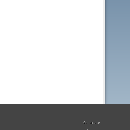
Contact us