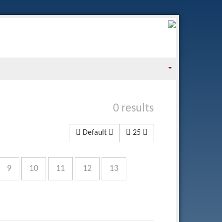
0 results
Default
25
9
10
11
12
13