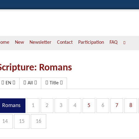
Home
New
Newsletter
Contact
Participation
FAQ
Scripture: Romans
EN
All
Title
Romans
1
2
3
4
5
6
7
8
14
15
16