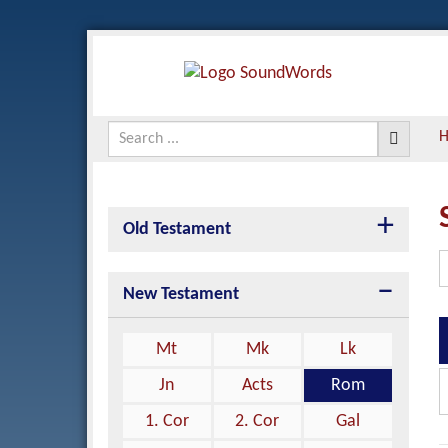
Old Testament
New Testament
Mt
Mk
Lk
Jn
Acts
Rom
1. Cor
2. Cor
Gal