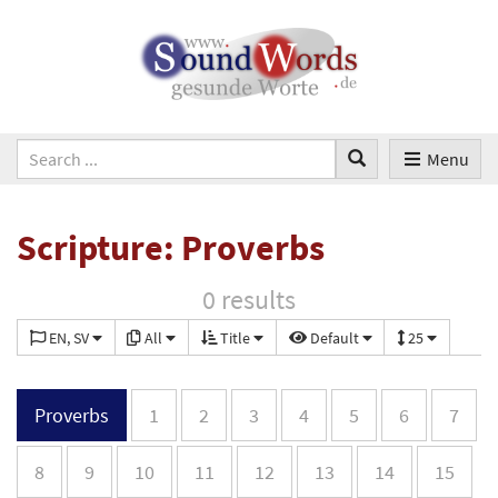
Menu
Scripture: Proverbs
0 results
EN, SV
All
Title
Default
25
Proverbs
1
2
3
4
5
6
7
8
9
10
11
12
13
14
15