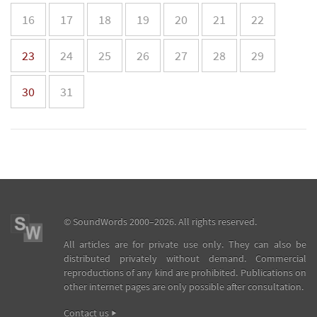
16
17
18
19
20
21
22
23
24
25
26
27
28
29
30
31
©
SoundWords
2000–2026. All rights reserved.
All articles are for private use only. They can also be
distributed privately without demand. Commercial
reproductions of any kind are prohibited. Publications on
other internet pages are only possible after consultation.
Contact us