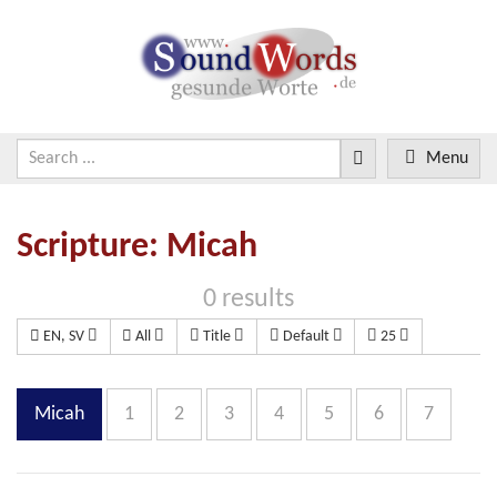
Menu
Scripture: Micah
0 results
EN, SV
All
Title
Default
25
Micah
1
2
3
4
5
6
7