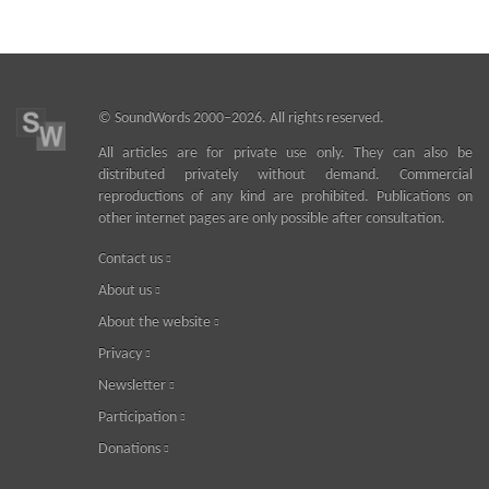
©
SoundWords
2000–2026. All rights reserved.
All articles are for private use only. They can also be
distributed privately without demand. Commercial
reproductions of any kind are prohibited. Publications on
other internet pages are only possible after consultation.
Contact us
About us
About the website
Privacy
Newsletter
Participation
Donations