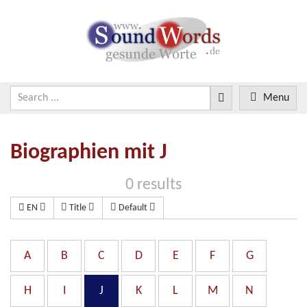
Menu
Biographien mit J
0 results
EN
Title
Default
A
B
C
D
E
F
G
H
I
J
K
L
M
N