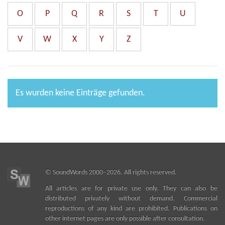
O
P
Q
R
S
T
U
V
W
X
Y
Z
Es wurden keine Einträge gefunden.
©
SoundWords
2000–2026. All rights reserved.
All articles are for private use only. They can also be
distributed privately without demand. Commercial
reproductions of any kind are prohibited. Publications on
other internet pages are only possible after consultation.