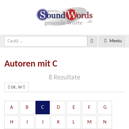
Meniu
Autoren mit C
8 Rezultate
DE, SV
A
B
C
D
E
F
G
H
I
J
K
L
M
N