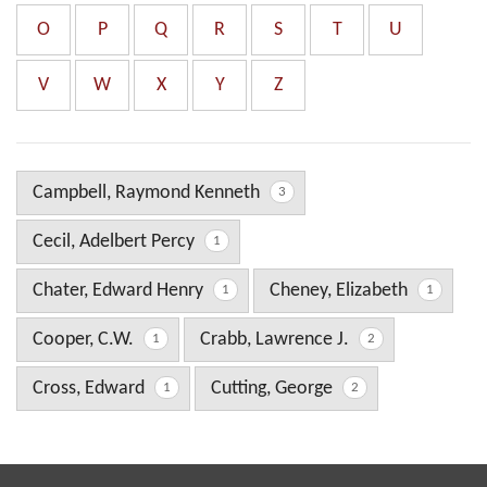
O
P
Q
R
S
T
U
V
W
X
Y
Z
Campbell, Raymond Kenneth
3
Cecil, Adelbert Percy
1
Chater, Edward Henry
Cheney, Elizabeth
1
1
Cooper, C.W.
Crabb, Lawrence J.
1
2
Cross, Edward
Cutting, George
1
2