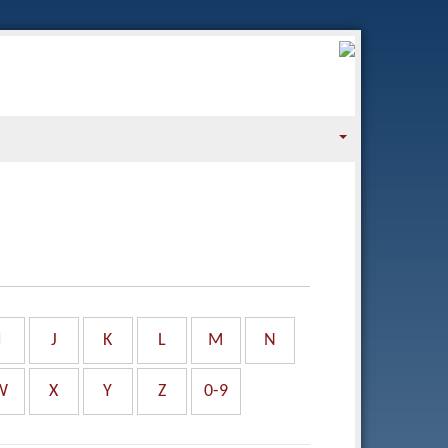
I
J
K
L
M
N
W
X
Y
Z
0-9