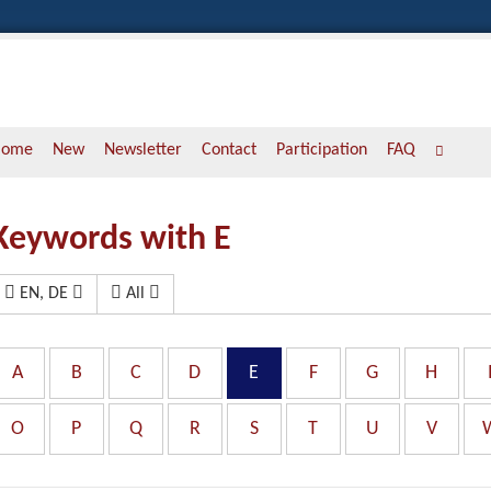
Home
New
Newsletter
Contact
Participation
FAQ
Keywords with E
EN, DE
All
A
B
C
D
E
F
G
H
O
P
Q
R
S
T
U
V