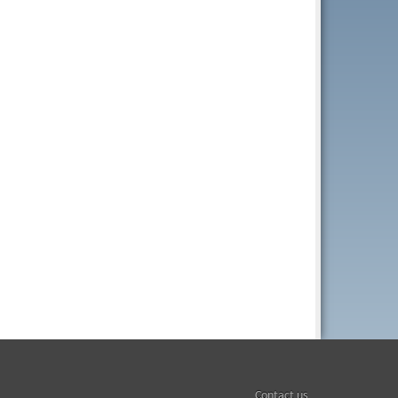
Contact us