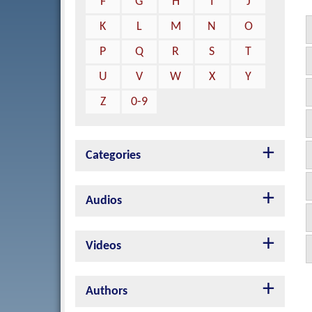
F
G
H
I
J
K
L
M
N
O
P
Q
R
S
T
U
V
W
X
Y
Z
0-9
Categories
Audios
Videos
Authors