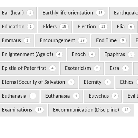
Ear (hear)
Earthly life orientation
Earthquak
1
15
Education
Elders
Election
Elia
1
18
13
6
Emmaus
Encouragement
End Time
1
29
9
Enlightenment (Age of)
Enoch
Epaphras
4
4
3
Epistle of Peter first
Esotericism
Esra
4
3
1
Eternal Security of Salvation
Eternity
Ethics
2
1
Euthanasia
Euthanasia
Eutychus
Evil
1
1
2
Examinations
Excommunication (Discipline)
15
12