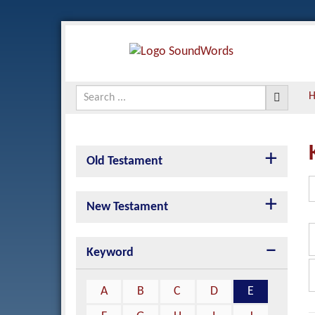
Old Testament
New Testament
Keyword
A
B
C
D
E