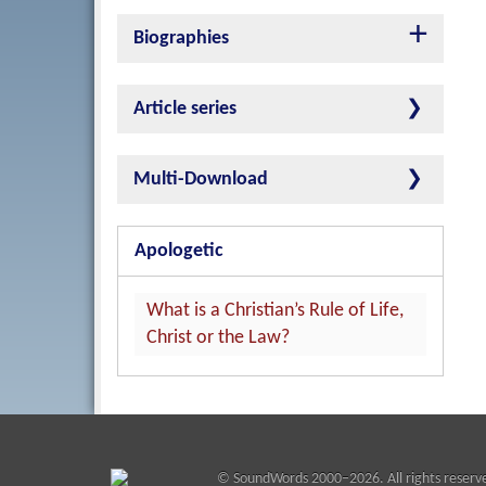
Biographies
Article series
Multi-Download
Apologetic
What is a Christian’s Rule of Life,
Christ or the Law?
©
SoundWords
2000–2026. All rights reserv