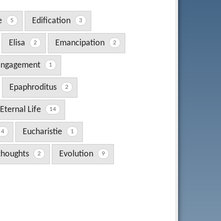
e
Edification
5
3
Elisa
Emancipation
2
2
Engagement
1
Epaphroditus
2
Eternal Life
14
Eucharistie
4
1
 thoughts
Evolution
2
9