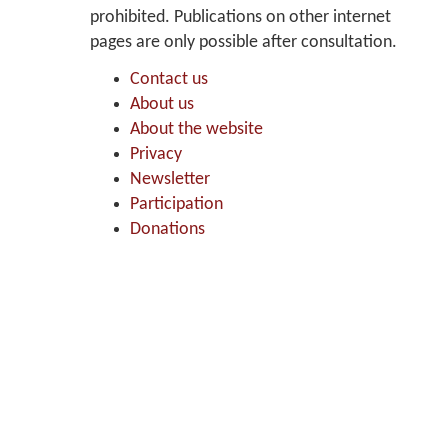
prohibited. Publications on other internet
pages are only possible after consultation.
Contact us
About us
About the website
Privacy
Newsletter
Participation
Donations