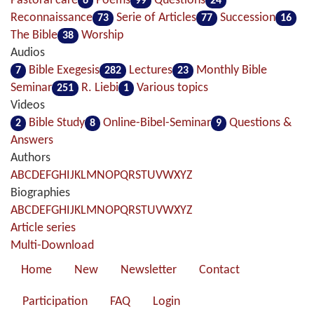
Pastoral care
Poems
Questions
6
99
24
Reconnaissance
Serie of Articles
Succession
73
77
16
The Bible
Worship
38
Audios
Bible Exegesis
Lectures
Monthly Bible
7
282
23
Seminar
R. Liebi
Various topics
251
1
Videos
Bible Study
Online-Bibel-Seminar
Questions &
2
8
9
Answers
Authors
A
B
C
D
E
F
G
H
I
J
K
L
M
N
O
P
Q
R
S
T
U
V
W
X
Y
Z
Biographies
A
B
C
D
E
F
G
H
I
J
K
L
M
N
O
P
Q
R
S
T
U
V
W
X
Y
Z
Article series
Multi-Download
Home
New
Newsletter
Contact
Participation
FAQ
Login