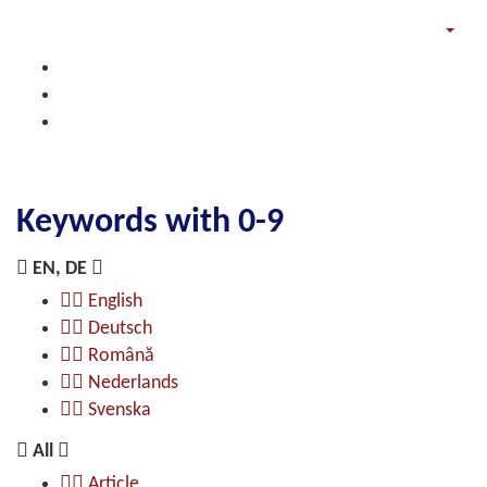
Keywords with 0-9
EN, DE
English
Deutsch
Română
Nederlands
Svenska
All
Article