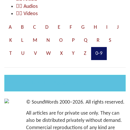
Audios
Videos
A
B
C
D
E
F
G
H
I
J
K
L
M
N
O
P
Q
R
S
T
U
V
W
X
Y
Z
0-9
Es wurden keine Einträge gefunden
©
SoundWords
2000–2026. All rights reserved.
All articles are for private use only. They can
also be distributed privately without demand.
Commercial reproductions of any kind are