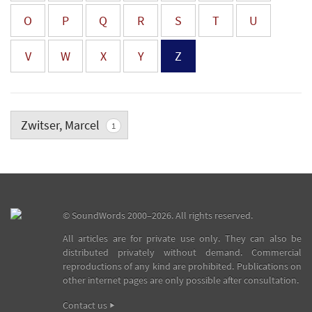
O
P
Q
R
S
T
U
V
W
X
Y
Z
Zwitser, Marcel
1
©
SoundWords
2000–2026. All rights reserved.
All articles are for private use only. They can also be
distributed privately without demand. Commercial
reproductions of any kind are prohibited. Publications on
other internet pages are only possible after consultation.
Contact us