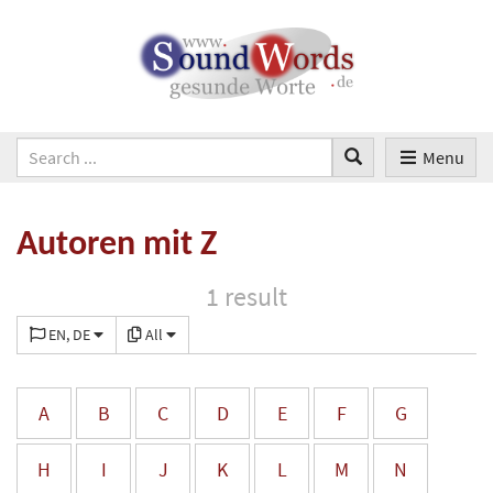
Menu
Autoren mit Z
1 result
EN, DE
All
A
B
C
D
E
F
G
H
I
J
K
L
M
N