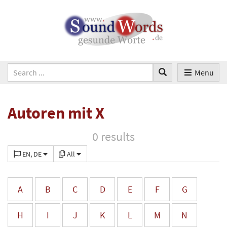
Menu
Autoren mit X
0 results
EN, DE
All
A
B
C
D
E
F
G
H
I
J
K
L
M
N