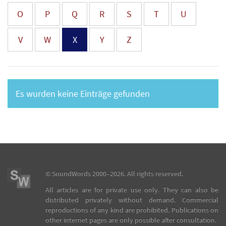
O
P
Q
R
S
T
U
V
W
X
Y
Z
Es wurden keine Einträge gefunden
©
SoundWords
2000–2026. All rights reserved.
All articles are for private use only. They can also be
distributed privately without demand. Commercial
reproductions of any kind are prohibited. Publications on
other internet pages are only possible after consultation.