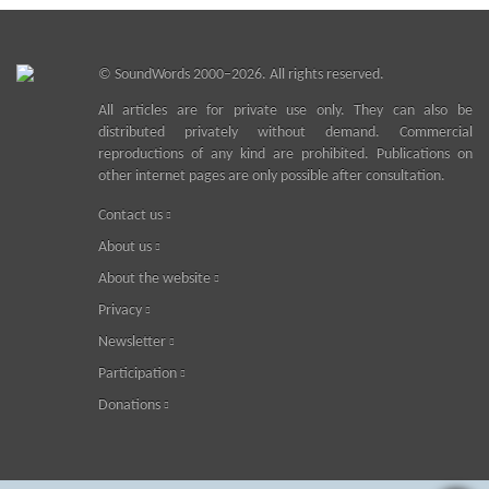
©
SoundWords
2000–2026. All rights reserved.
All articles are for private use only. They can also be
distributed privately without demand. Commercial
reproductions of any kind are prohibited. Publications on
other internet pages are only possible after consultation.
Contact us
About us
About the website
Privacy
Newsletter
Participation
Donations