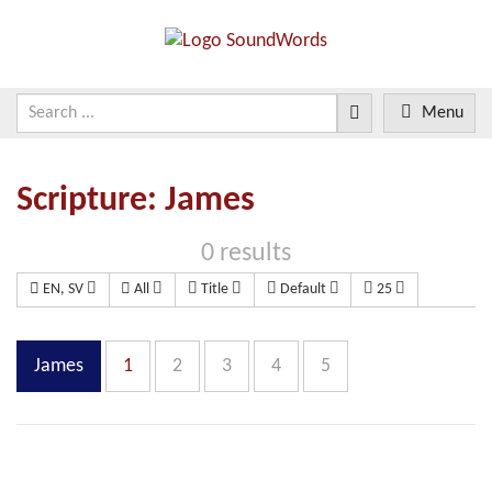
Menu
Scripture: James
0 results
EN, SV
All
Title
Default
25
James
1
2
3
4
5