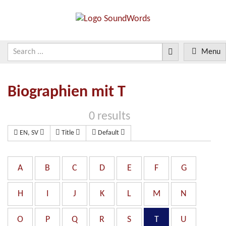
Menu
Biographien mit T
0 results
EN, SV
Title
Default
A
B
C
D
E
F
G
H
I
J
K
L
M
N
O
P
Q
R
S
T
U