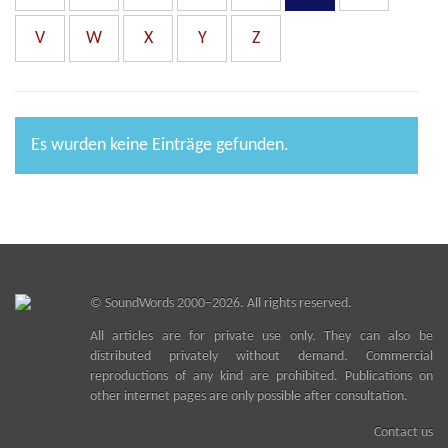
V
W
X
Y
Z
Es wurden keine Einträge gefunden.
©
SoundWords
2000–2026. All rights reserved.
All articles are for private use only. They can also be
distributed privately without demand. Commercial
reproductions of any kind are prohibited. Publications on
other internet pages are only possible after consultation.
Contact us