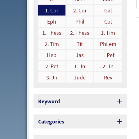
1. Cor
2. Cor
Gal
Eph
Phil
Col
1. Thess
2. Thess
1. Tim
2. Tim
Tit
Philem
Heb
Jas
1. Pet
2. Pet
1. Jn
2. Jn
3. Jn
Jude
Rev
Keyword
Categories