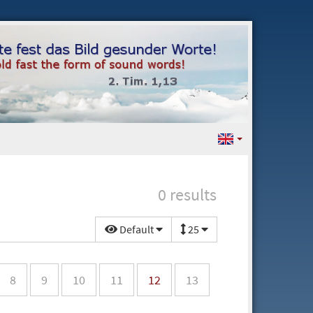
0 results
Default
25
8
9
10
11
12
13