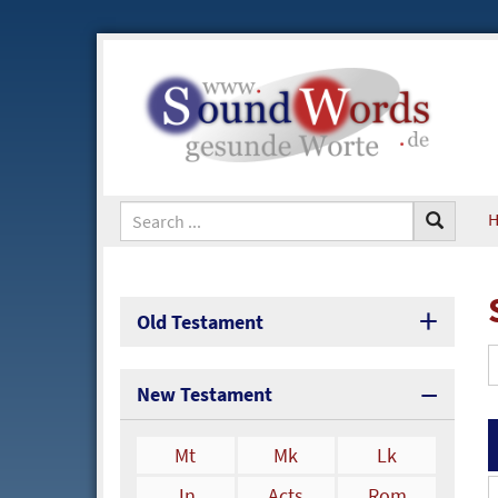
Old Testament
New Testament
Mt
Mk
Lk
Jn
Acts
Rom