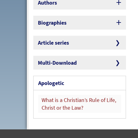
Authors
Biographies
Article series
Multi-Download
Apologetic
What is a Christian’s Rule of Life,
Christ or the Law?