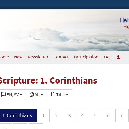
Home
New
Newsletter
Contact
Participation
FAQ
Scripture: 1. Corinthians
EN, SV
All
Title
1. Corinthians
1
2
3
4
5
6
7