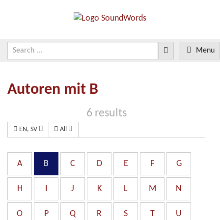
Menu
Autoren mit B
6 results
EN, SV
All
A
B
C
D
E
F
G
H
I
J
K
L
M
N
O
P
Q
R
S
T
U