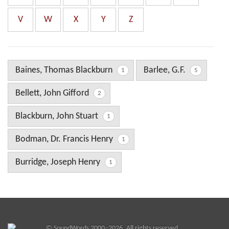
V
W
X
Y
Z
Baines, Thomas Blackburn
Barlee, G.F.
1
5
Bellett, John Gifford
2
Blackburn, John Stuart
1
Bodman, Dr. Francis Henry
1
Burridge, Joseph Henry
1
©
SoundWords
2000–2026. All rights reserved.