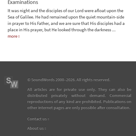
Examinations
It was night and the disciples of our Lord were afloat upon the
Sea of Galilee. He had remained upon the quiet mountain-side
in prayer to His Father, and we are sure that His disciples had a
place in His prayer, but He looked through the darkness
...
more
©
SoundWords
2000–2026. All rights reserved.
All articles are for private use only. They can also be
distributed privately without demand. Commercial
reproductions of any kind are prohibited. Publications on
other internet pages are only possible after consultation.
Contact us
About us