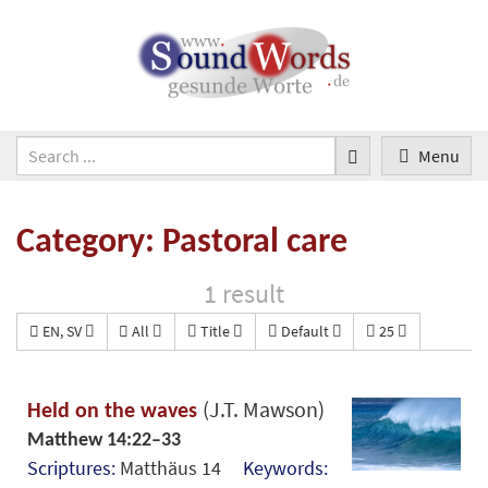
Menu
Category: Pastoral care
1 result
EN, SV
All
Title
Default
25
(J.T. Mawson)
Held on the waves
Matthew 14:22–33
Scriptures:
Matthäus 14
Keywords: