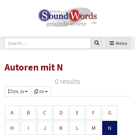
Menu
Autoren mit N
0 results
EN, SV
All
A
B
C
D
E
F
G
H
I
J
K
L
M
N