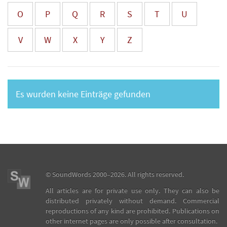
O
P
Q
R
S
T
U
V
W
X
Y
Z
Es wurden keine Einträge gefunden
©
SoundWords
2000–2026. All rights reserved.
All articles are for private use only. They can also be
distributed privately without demand. Commercial
reproductions of any kind are prohibited. Publications on
other internet pages are only possible after consultation.