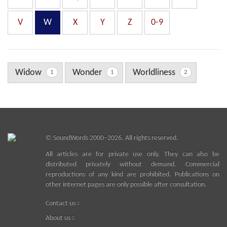
V
W
X
Y
Z
0-9
Widow
Wonder
Worldliness
1
1
2
©
SoundWords
2000–2026. All rights reserved.
All articles are for private use only. They can also be
distributed privately without demand. Commercial
reproductions of any kind are prohibited. Publications on
other internet pages are only possible after consultation.
Contact us
About us