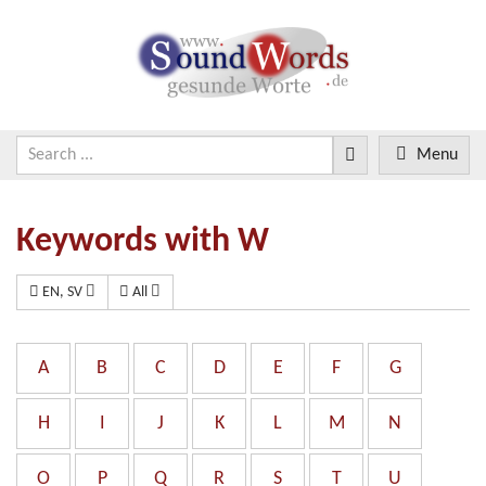
Menu
Keywords with W
EN, SV
All
A
B
C
D
E
F
G
H
I
J
K
L
M
N
O
P
Q
R
S
T
U