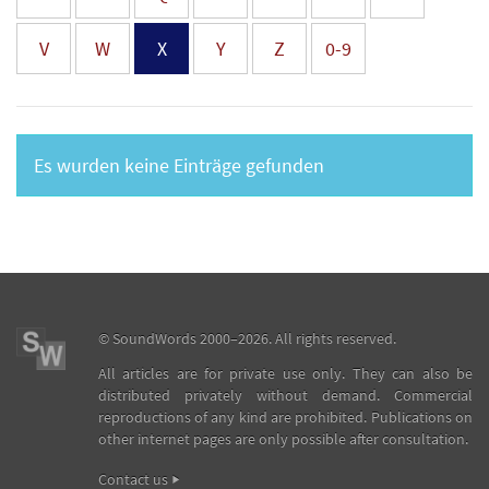
V
W
X
Y
Z
0-9
Es wurden keine Einträge gefunden
©
SoundWords
2000–2026. All rights reserved.
All articles are for private use only. They can also be
distributed privately without demand. Commercial
reproductions of any kind are prohibited. Publications on
other internet pages are only possible after consultation.
Contact us