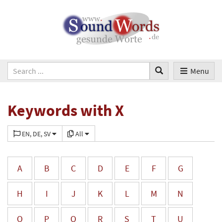
Menu
Keywords with X
EN, DE, SV
All
A
B
C
D
E
F
G
H
I
J
K
L
M
N
O
P
Q
R
S
T
U