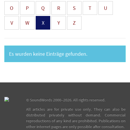
O
P
Q
R
S
T
U
V
W
X
Y
Z
Es wurden keine Einträge gefunden.
©
SoundWords
2000–2026. All rights reserved.
All articles are for private use only. They can also be
distributed privately without demand. Commercial
reproductions of any kind are prohibited. Publications on
other internet pages are only possible after consultation.