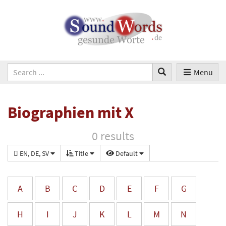
Menu
Biographien mit X
0 results
EN, DE, SV
Title
Default
A
B
C
D
E
F
G
H
I
J
K
L
M
N