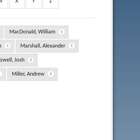
W
X
Y
Z
MacDonald, William
1
en
Marshall, Alexander
1
1
well, Josh
2
Miller, Andrew
1
2