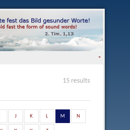
15 results
I
J
K
L
M
N