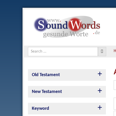
Old Testament
New Testament
Keyword