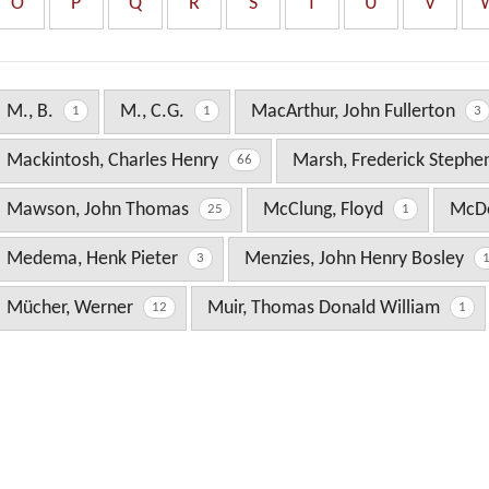
O
P
Q
R
S
T
U
V
M., B.
M., C.G.
MacArthur, John Fullerton
1
1
3
Mackintosh, Charles Henry
Marsh, Frederick Steph
66
Mawson, John Thomas
McClung, Floyd
McDo
25
1
Medema, Henk Pieter
Menzies, John Henry Bosley
3
Mücher, Werner
Muir, Thomas Donald William
12
1