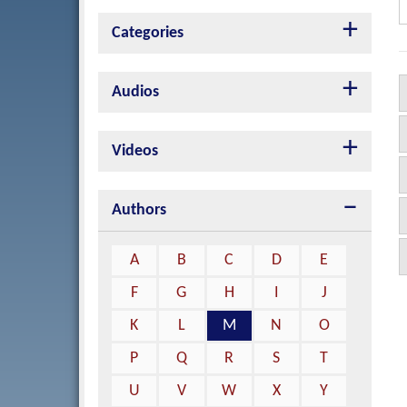
Categories
Audios
Videos
Authors
A
B
C
D
E
F
G
H
I
J
K
L
M
N
O
P
Q
R
S
T
U
V
W
X
Y