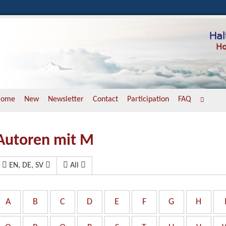
Home
New
Newsletter
Contact
Participation
FAQ
Autoren mit M
EN, DE, SV
All
A
B
C
D
E
F
G
H