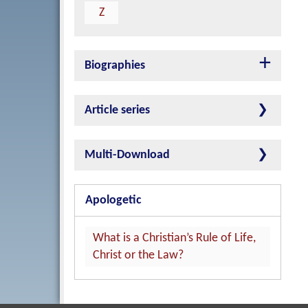
Z
Biographies
Article series
Multi-Download
Apologetic
What is a Christian’s Rule of Life,
Christ or the Law?