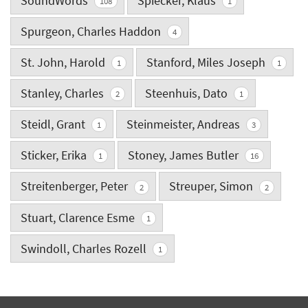
SoundWords
Spiecker, Klaus
108
1
Spurgeon, Charles Haddon
4
St. John, Harold
Stanford, Miles Joseph
1
1
Stanley, Charles
Steenhuis, Dato
2
1
Steidl, Grant
Steinmeister, Andreas
1
3
Sticker, Erika
Stoney, James Butler
1
16
Streitenberger, Peter
Streuper, Simon
2
2
Stuart, Clarence Esme
1
Swindoll, Charles Rozell
1