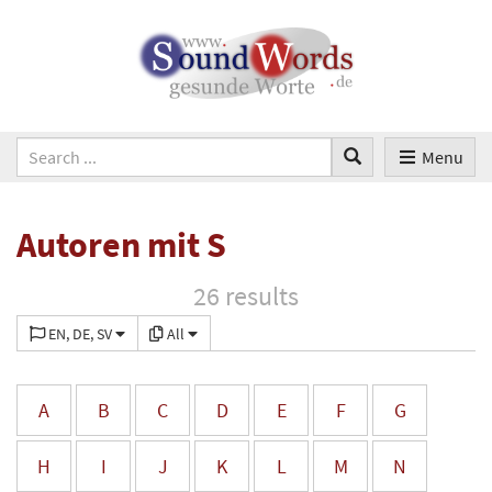
Menu
Autoren mit S
26 results
EN, DE, SV
All
A
B
C
D
E
F
G
H
I
J
K
L
M
N