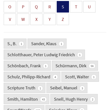
O
P
Q
R
S
T
U
V
W
X
Y
Z
S., B.
Sander, Klaus
1
1
Schlotthauer, Peter Ludwig Friedrich
1
Schönbach, Frank
Schürmann, Dirk
1
56
Schulz, Philipp-Richard
Scott, Walter
4
1
Scripture Truth
Seibel, Manuel
1
3
Smith, Hamilton
Snell, Hugh Henry
43
2