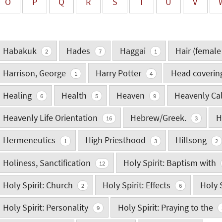
O
P
Q
R
S
T
U
V
Habakuk
Hades
Haggai
Hair (female
2
7
1
Harrison, George
Harry Potter
Head coveri
1
4
Healing
Health
Heaven
Heavenly Ca
6
5
9
Heavenly Life Orientation
Hebrew/Greek.
H
16
3
Hermeneutics
High Priesthood
Hillsong
1
3
2
Holiness, Sanctification
Holy Spirit: Baptism with
12
Holy Spirit: Church
Holy Spirit: Effects
Holy S
2
6
Holy Spirit: Personality
Holy Spirit: Praying to the
9