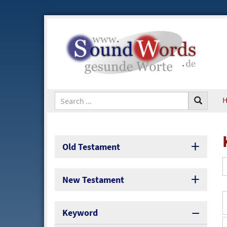
Old Testament
New Testament
Keyword