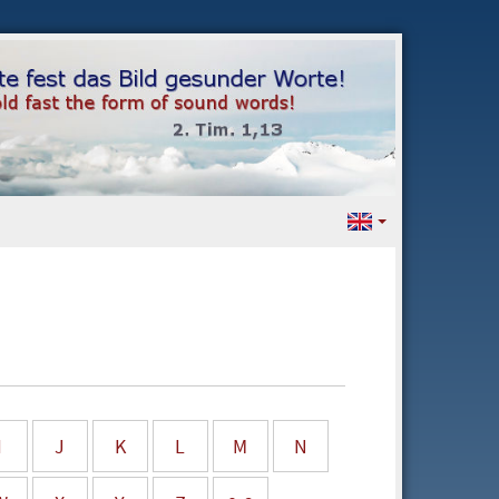
I
J
K
L
M
N