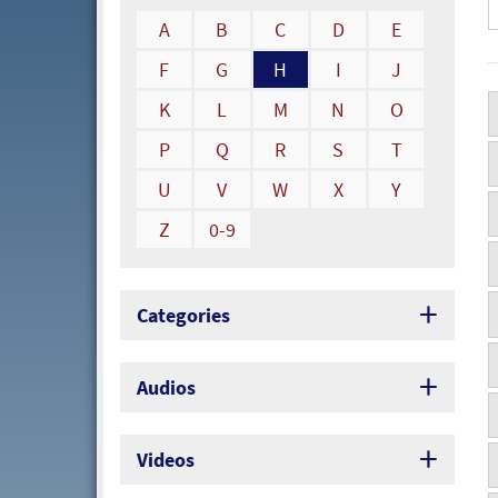
A
B
C
D
E
F
G
H
I
J
K
L
M
N
O
P
Q
R
S
T
U
V
W
X
Y
Z
0-9
Categories
Audios
Videos