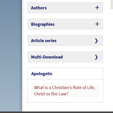
Authors
Biographies
Article series
Multi-Download
Apologetic
What is a Christian’s Rule of Life,
Christ or the Law?