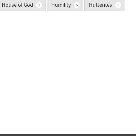
House of God
Humility
Hutterites
1
5
1