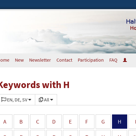
Home
New
Newsletter
Contact
Participation
FAQ
Keywords with H
EN, DE, SV
All
A
B
C
D
E
F
G
H