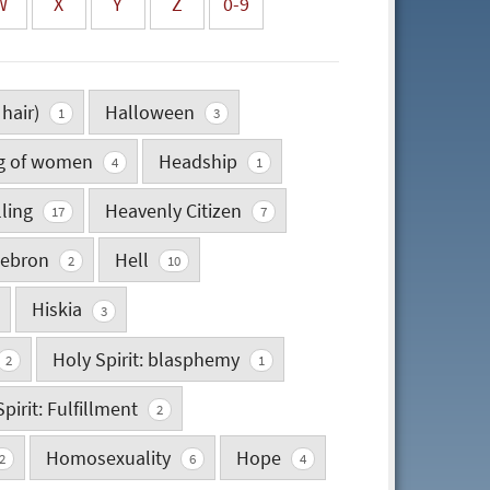
W
X
Y
Z
0-9
 hair)
Halloween
1
3
ng of women
Headship
4
1
lling
Heavenly Citizen
17
7
ebron
Hell
2
10
Hiskia
3
Holy Spirit: blasphemy
2
1
pirit: Fulfillment
2
Homosexuality
Hope
2
6
4