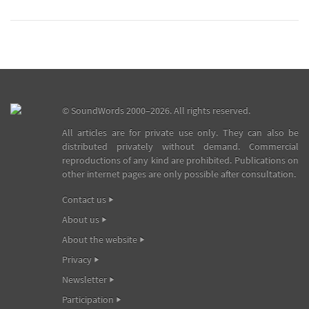
©
SoundWords
2000–2026. All rights reserved.
All articles are for private use only. They can also be
distributed privately without demand. Commercial
reproductions of any kind are prohibited. Publications on
other internet pages are only possible after consultation.
Contact us
About us
About the website
Privacy
Newsletter
Participation