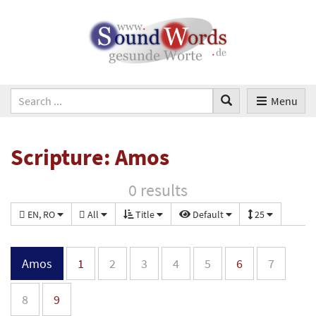
Menu
Scripture: Amos
0 results
EN, RO
All
Title
Default
25
Amos
1
2
3
4
5
6
7
8
9