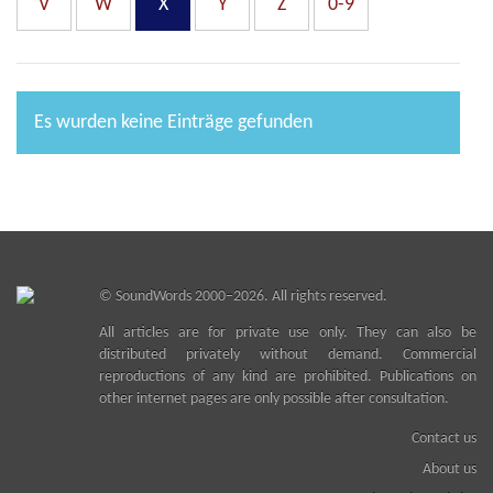
V
W
X
Y
Z
0-9
Es wurden keine Einträge gefunden
©
SoundWords
2000–2026. All rights reserved.
All articles are for private use only. They can also be
distributed privately without demand. Commercial
reproductions of any kind are prohibited. Publications on
other internet pages are only possible after consultation.
Contact us
About us