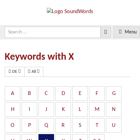
Menu
Keywords with X
DE
All
A
B
C
D
E
F
G
H
I
J
K
L
M
N
O
P
Q
R
S
T
U