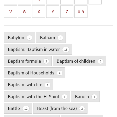
V
W
X
Y
Z
0-9
Babylon
Balaam
2
2
Baptism: Baptism in water
13
Baptism formula
Baptism of children
2
3
Baptism of Households
4
Baptism: with fire
1
Baptism: with the H. Spirit
Baruch
1
1
Battle
Beast (from the sea)
12
2