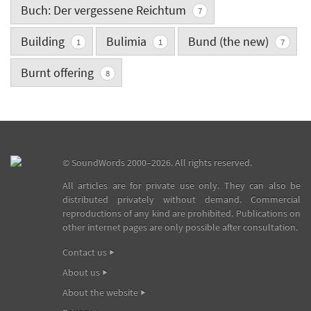
Buch: Der vergessene Reichtum
7
Building
Bulimia
Bund (the new)
1
1
7
Burnt offering
8
©
SoundWords
2000–2026. All rights reserved.
All articles are for private use only. They can also be
distributed privately without demand. Commercial
reproductions of any kind are prohibited. Publications on
other internet pages are only possible after consultation.
Contact us
About us
About the website