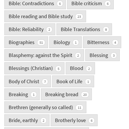
Bible: Contradictions
Bible criticism
6
6
Bible reading and Bible study
23
Bible: Reliability
Bible Translations
2
8
Biographies
Biology
Bitterness
51
1
4
Blasphemy: against the Spirit
Blessing
2
3
Blessings (Christian)
Blood
5
2
Body of Christ
Book of Life
7
1
Breaking
Breaking bread
1
20
Brethren (generally so called)
11
Bride, earthly
Brotherly love
2
6