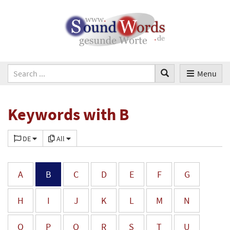
Menu
Keywords with B
DE
All
A
B
C
D
E
F
G
H
I
J
K
L
M
N
O
P
Q
R
S
T
U