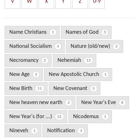
V
W
X
Y
Z
0-9
Name Christians
Names of God
1
3
National Socialism
Nature (old/new)
3
3
Necromancy
Nehemiah
2
13
New Age
New Apostolic Church
3
1
New Birth
New Covenant
11
5
New heaven new earth
New Year's Eve
2
6
New Year's (for ...)
Nicodemus
22
1
Nineveh
Notification
1
3