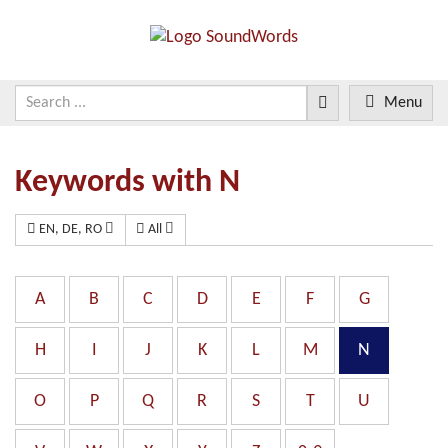
Menu
Keywords with N
EN, DE, RO
All
A
B
C
D
E
F
G
H
I
J
K
L
M
N
O
P
Q
R
S
T
U