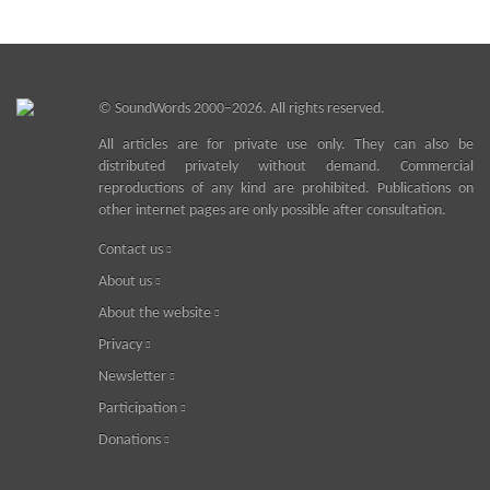
©
SoundWords
2000–2026. All rights reserved.
All articles are for private use only. They can also be
distributed privately without demand. Commercial
reproductions of any kind are prohibited. Publications on
other internet pages are only possible after consultation.
Contact us
About us
About the website
Privacy
Newsletter
Participation
Donations