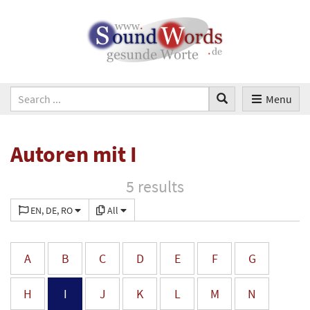
Menu
Autoren mit I
5 results
EN, DE, RO
All
A
B
C
D
E
F
G
H
I
J
K
L
M
N