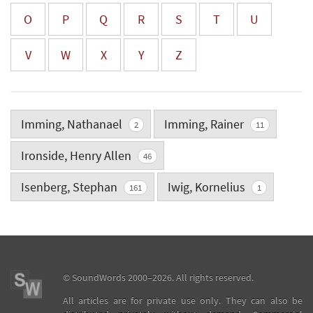
O
P
Q
R
S
T
U
V
W
X
Y
Z
Imming, Nathanael
Imming, Rainer
2
11
Ironside, Henry Allen
46
Isenberg, Stephan
Iwig, Kornelius
161
1
©
SoundWords
2000–2026. All rights reserved.
All articles are for private use only. They can also be