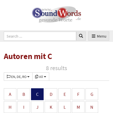
Menu
Autoren mit C
8 results
EN, DE, RO
All
A
B
C
D
E
F
G
H
I
J
K
L
M
N