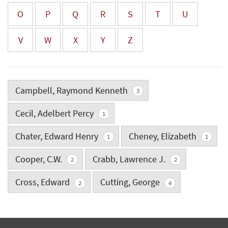
O
P
Q
R
S
T
U
V
W
X
Y
Z
Campbell, Raymond Kenneth
3
Cecil, Adelbert Percy
1
Chater, Edward Henry
Cheney, Elizabeth
1
1
Cooper, C.W.
Crabb, Lawrence J.
2
2
Cross, Edward
Cutting, George
2
4