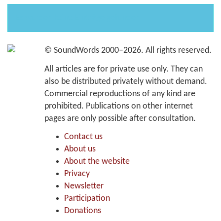
Es wurden keine Einträge gefunden
©
SoundWords
2000–2026. All rights reserved.
All articles are for private use only. They can
also be distributed privately without demand.
Commercial reproductions of any kind are
prohibited. Publications on other internet
pages are only possible after consultation.
Contact us
About us
About the website
Privacy
Newsletter
Participation
Donations