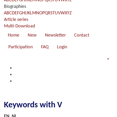
A
B
C
D
E
F
G
H
I
J
K
L
M
N
O
P
Q
R
S
T
U
V
W
X
Y
Z
Biographies
A
B
C
D
E
F
G
H
I
J
K
L
M
N
O
P
Q
R
S
T
U
V
W
X
Y
Z
Article series
Multi-Download
Home
New
Newsletter
Contact
Participation
FAQ
Login
Keywords with V
EN, NL