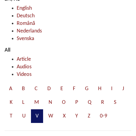
English
Deutsch
Română
Nederlands
Svenska
All
Article
Audios
Videos
A
B
C
D
E
F
G
H
I
J
K
L
M
N
O
P
Q
R
S
T
U
V
W
X
Y
Z
0-9