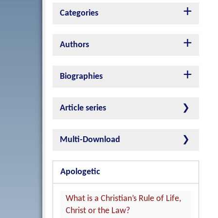
Categories
Authors
Biographies
Article series
Multi-Download
Apologetic
What is a Christian’s Rule of Life,
Christ or the Law?