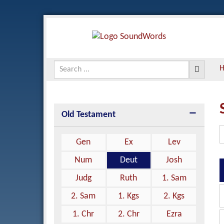
Old Testament
Gen
Ex
Lev
Num
Deut
Josh
Judg
Ruth
1. Sam
2. Sam
1. Kgs
2. Kgs
1. Chr
2. Chr
Ezra