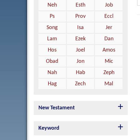
Neh
Esth
Job
Ps
Prov
Eccl
Song
Isa
Jer
Lam
Ezek
Dan
Hos
Joel
Amos
Obad
Jon
Mic
Nah
Hab
Zeph
Hag
Zech
Mal
New Testament
Keyword