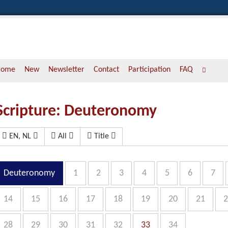
Home
New
Newsletter
Contact
Participation
FAQ
Scripture: Deuteronomy
EN, NL
All
Title
Deuteronomy
1
2
3
4
5
6
7
14
15
16
17
18
19
20
21
2
28
29
30
31
32
33
34