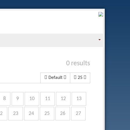
0 results
Default
25
8
9
10
11
12
13
2
23
24
25
26
27