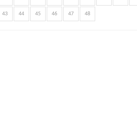
43
44
45
46
47
48