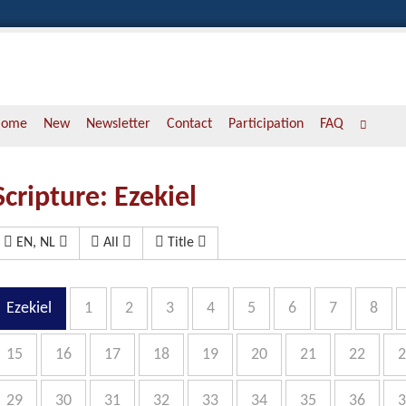
Home
New
Newsletter
Contact
Participation
FAQ
Scripture: Ezekiel
EN, NL
All
Title
Ezekiel
1
2
3
4
5
6
7
8
15
16
17
18
19
20
21
22
2
29
30
31
32
33
34
35
36
3