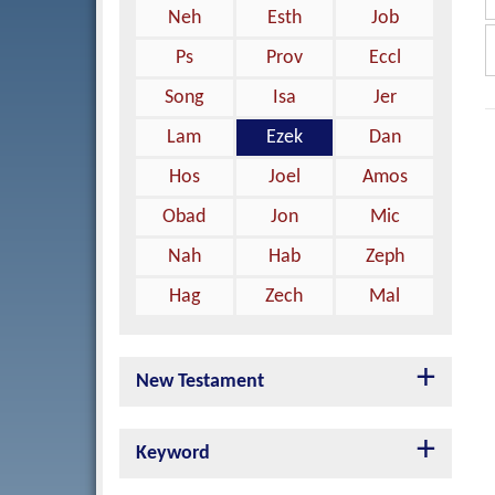
Neh
Esth
Job
Ps
Prov
Eccl
Song
Isa
Jer
Lam
Ezek
Dan
Hos
Joel
Amos
Obad
Jon
Mic
Nah
Hab
Zeph
Hag
Zech
Mal
New Testament
Keyword