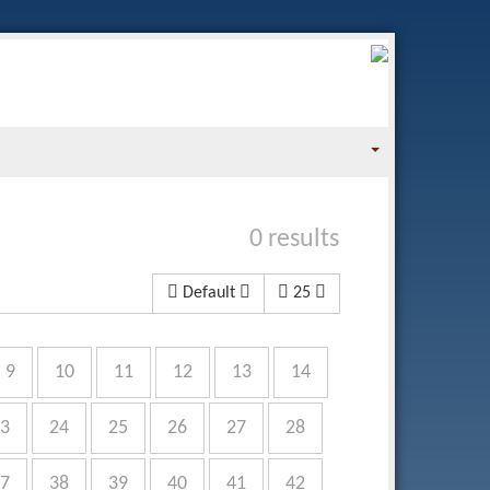
0 results
Default
25
9
10
11
12
13
14
3
24
25
26
27
28
7
38
39
40
41
42