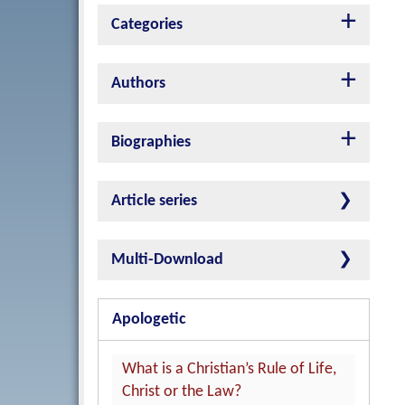
Categories
Authors
Biographies
Article series
Multi-Download
Apologetic
What is a Christian’s Rule of Life,
Christ or the Law?