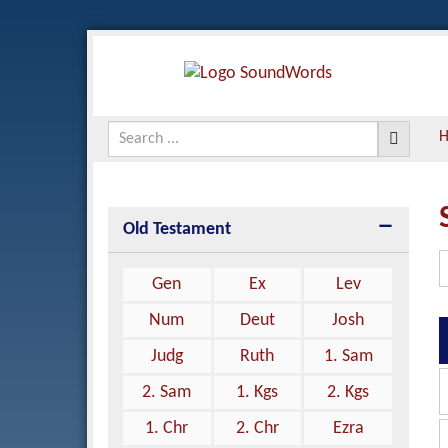
Old Testament
Gen
Ex
Lev
Num
Deut
Josh
Judg
Ruth
1. Sam
2. Sam
1. Kgs
2. Kgs
1. Chr
2. Chr
Ezra