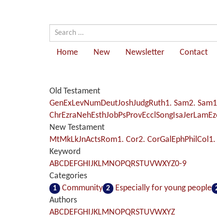
Home
New
Newsletter
Contact
Old Testament
Gen
Ex
Lev
Num
Deut
Josh
Judg
Ruth
1. Sam
2. Sam
1
Chr
Ezra
Neh
Esth
Job
Ps
Prov
Eccl
Song
Isa
Jer
Lam
Ez
New Testament
Mt
Mk
Lk
Jn
Acts
Rom
1. Cor
2. Cor
Gal
Eph
Phil
Col
1.
Keyword
A
B
C
D
E
F
G
H
I
J
K
L
M
N
O
P
Q
R
S
T
U
V
W
X
Y
Z
0-9
Categories
Community
Especially for young people
1
2
Authors
A
B
C
D
E
F
G
H
I
J
K
L
M
N
O
P
Q
R
S
T
U
V
W
X
Y
Z