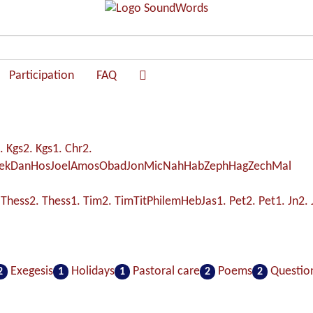
Participation
FAQ
. Kgs
2. Kgs
1. Chr
2.
ek
Dan
Hos
Joel
Amos
Obad
Jon
Mic
Nah
Hab
Zeph
Hag
Zech
Mal
 Thess
2. Thess
1. Tim
2. Tim
Tit
Philem
Heb
Jas
1. Pet
2. Pet
1. Jn
2. 
Exegesis
Holidays
Pastoral care
Poems
Questio
2
1
1
2
2