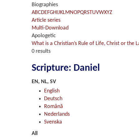
Biographies
A
B
C
D
E
F
G
H
I
J
K
L
M
N
O
P
Q
R
S
T
U
V
W
X
Y
Z
Article series
Multi-Download
Apologetic
What is a Christian’s Rule of Life, Christ or the 
0 results
Scripture: Daniel
EN, NL, SV
English
Deutsch
Română
Nederlands
Svenska
All