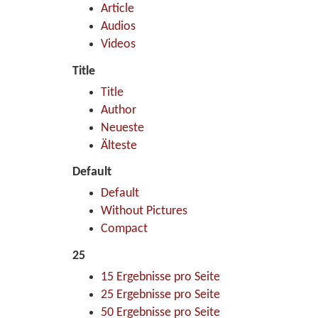
Article
Audios
Videos
Title
Title
Author
Neueste
Älteste
Default
Default
Without Pictures
Compact
25
15 Ergebnisse pro Seite
25 Ergebnisse pro Seite
50 Ergebnisse pro Seite