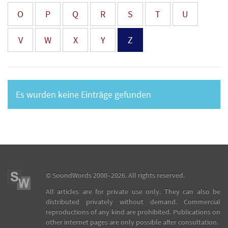
O
P
Q
R
S
T
U
V
W
X
Y
Z
Es wurden keine Einträge gefunden
©
SoundWords
2000–2026. All rights reserved.
All articles are for private use only. They can also be
distributed privately without demand. Commercial
reproductions of any kind are prohibited. Publications on
other internet pages are only possible after consultation.