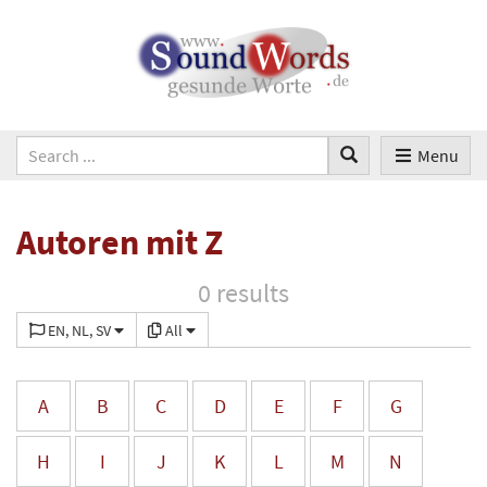
Menu
Autoren mit Z
0 results
EN, NL, SV
All
A
B
C
D
E
F
G
H
I
J
K
L
M
N