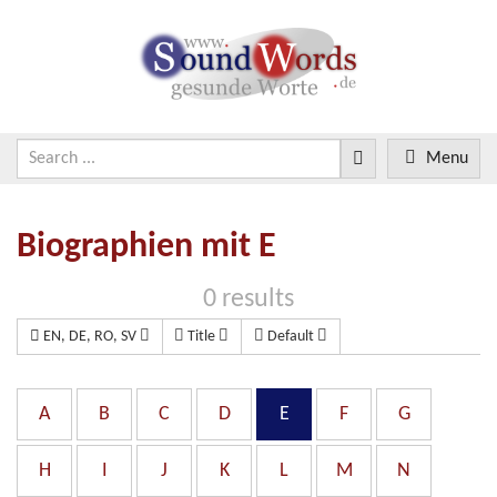
Menu
Biographien mit E
0 results
EN, DE, RO, SV
Title
Default
A
B
C
D
E
F
G
H
I
J
K
L
M
N