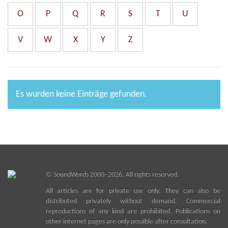
O
P
Q
R
S
T
U
V
W
X
Y
Z
Es wurden keine Einträge gefunden.
©
SoundWords
2000–2026. All rights reserved.
All articles are for private use only. They can also be
distributed privately without demand. Commercial
reproductions of any kind are prohibited. Publications on
other internet pages are only possible after consultation.